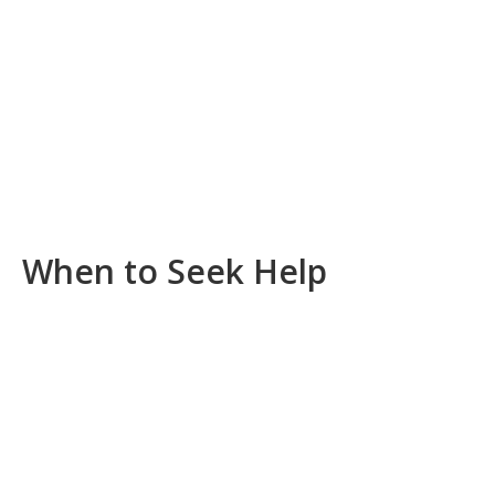
When to Seek Help