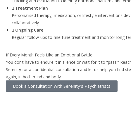
Tracking and evaluation to identify hormonal patterns and emo
Treatment Plan
Personalised therapy, medication, or lifestyle interventions de
collaboratively.
Ongoing Care
Regular follow-ups to fine-tune treatment and monitor long-te
If Every Month Feels Like an Emotional Battle
You don’t have to endure it in silence or wait for it to “pass.” Reac
Serenity for a confidential consultation and let us help you find s
again, in both mind and body.
Book a Consultation with Serenity’s Psychiatrists