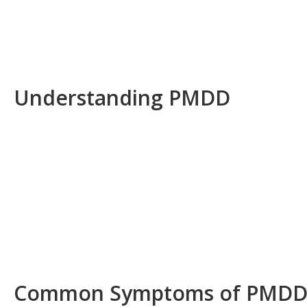
Understanding PMDD
Common Symptoms of PMD