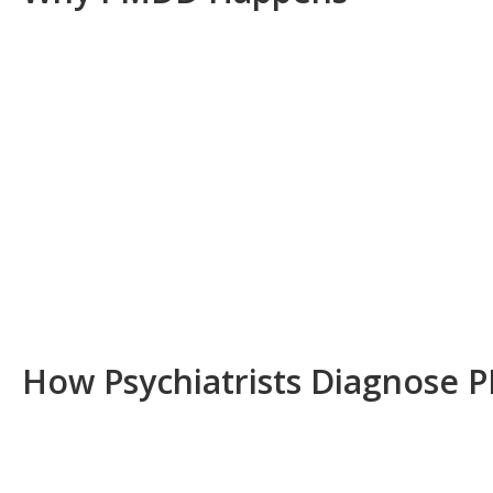
How Psychiatrists Diagnose