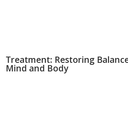
Treatment: Restoring Balance
Mind and Body