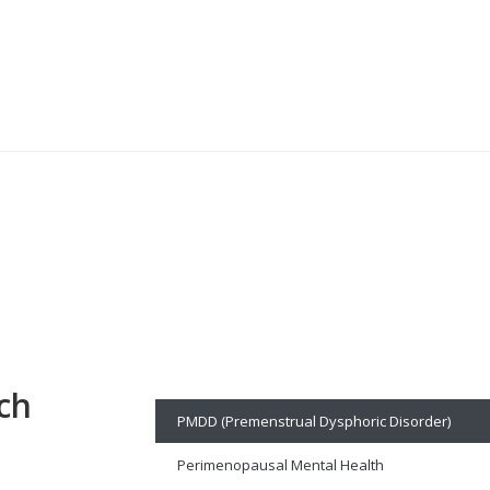
ch
PMDD (Premenstrual Dysphoric Disorder)
Perimenopausal Mental Health