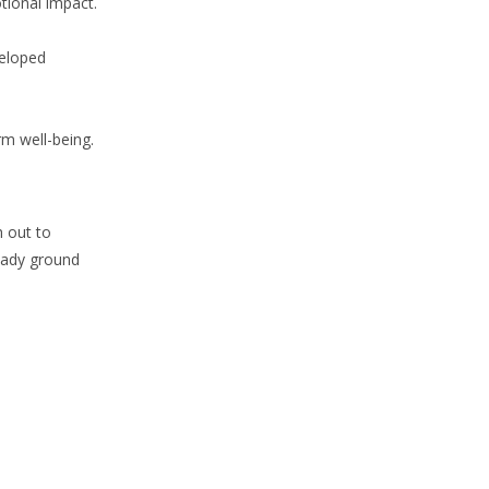
tional impact.
veloped
rm well-being.
h out to
teady ground