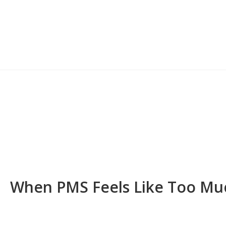
When PMS Feels Like Too Mu