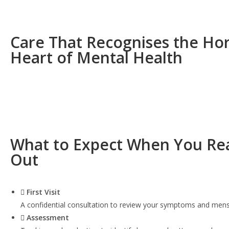
Care That Recognises the Ho
Heart of Mental Health
What to Expect When You Re
Out
First Visit
A confidential consultation to review your symptoms and menst
Assessment