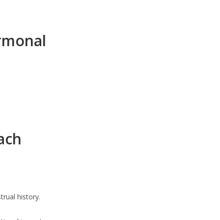
rmonal
ach
rual history.