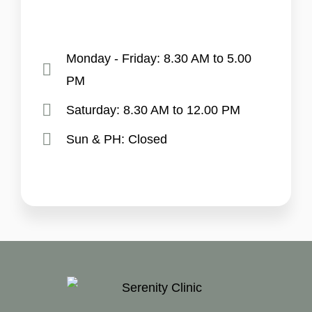
Monday - Friday: 8.30 AM to 5.00
PM
Saturday: 8.30 AM to 12.00 PM
Sun & PH: Closed