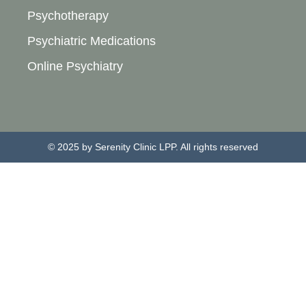
Psychotherapy
Psychiatric Medications
Online Psychiatry
© 2025 by Serenity Clinic LPP. All rights reserved