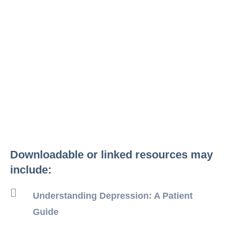
Downloadable or linked resources may
include:
Understanding Depression: A Patient
Guide