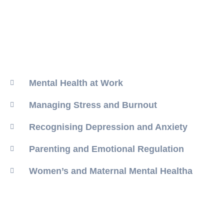
Mental Health at Work
Managing Stress and Burnout
Recognising Depression and Anxiety
Parenting and Emotional Regulation
Women’s and Maternal Mental Healtha