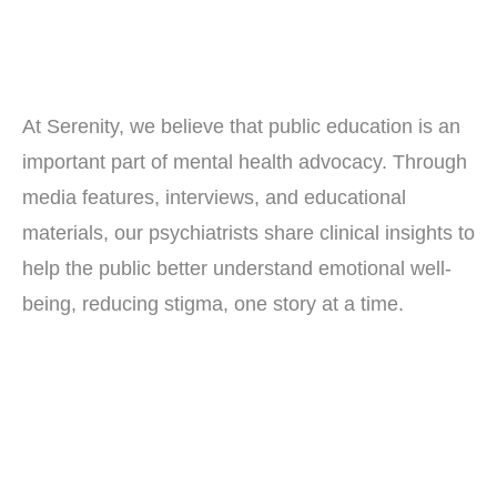
At Serenity, we believe that public education is an
important part of mental health advocacy. Through
media features, interviews, and educational
materials, our psychiatrists share clinical insights to
help the public better understand emotional well-
being, reducing stigma, one story at a time.