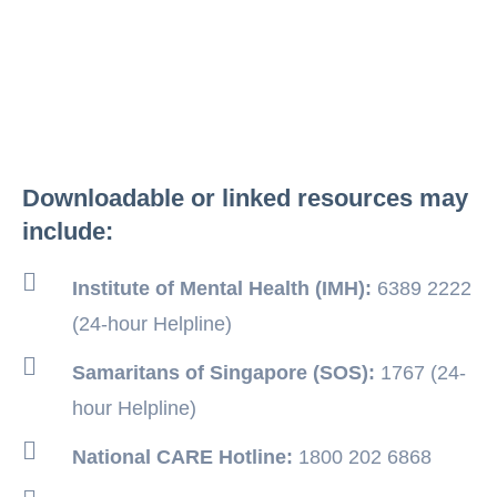
Downloadable or linked resources may
include:
Institute of Mental Health (IMH):
6389 2222
(24-hour Helpline)
Samaritans of Singapore (SOS):
1767 (24-
hour Helpline)
National CARE Hotline:
1800 202 6868