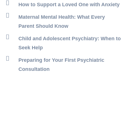
How to Support a Loved One with Anxiety
Maternal Mental Health: What Every
Parent Should Know
Child and Adolescent Psychiatry: When to
Seek Help
Preparing for Your First Psychiatric
Consultation