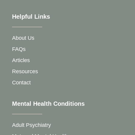
Helpful Links
About Us
FAQs
Articles
Resources
Contact
Mental Health Conditions
Adult Psychiatry