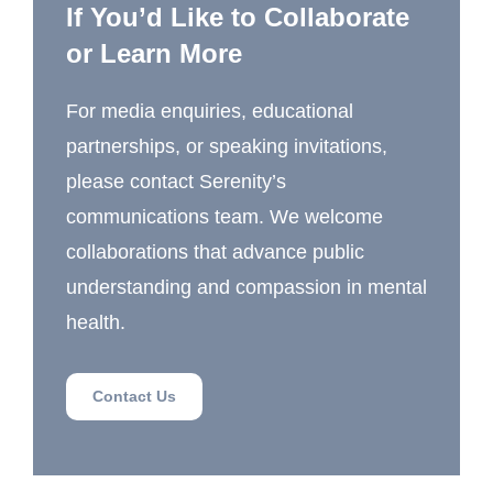
If You’d Like to Collaborate
or Learn More
For media enquiries, educational
partnerships, or speaking invitations,
please contact Serenity’s
communications team. We welcome
collaborations that advance public
understanding and compassion in mental
health.
Contact Us