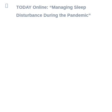
TODAY Online: “Managing Sleep
Disturbance During the Pandemic”