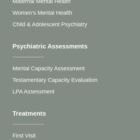
Maternal Mental Health
Women’s Mental Health
Child & Adolescent Psychiatry
Psychiatric Assessments
Mental Capacity Assessment
Testamentary Capacity Evaluation
LPA Assessment
Treatments
First Visit