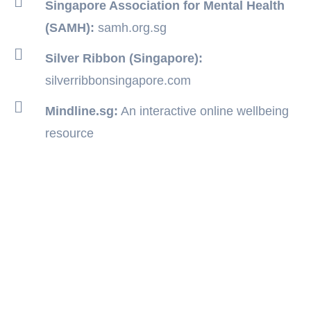
Singapore Association for Mental Health
(SAMH):
samh.org.sg
Silver Ribbon (Singapore):
silverribbonsingapore.com
Mindline.sg:
An interactive online wellbeing
resource