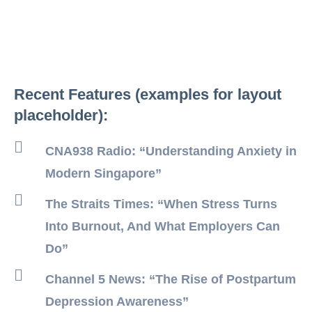
Recent Features (examples for layout
placeholder):
CNA938 Radio: “Understanding Anxiety in
Modern Singapore”
The Straits Times: “When Stress Turns
Into Burnout, And What Employers Can
Do”
Channel 5 News: “The Rise of Postpartum
Depression Awareness”