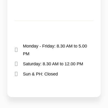
Monday - Friday: 8.30 AM to 5.00
PM
Saturday: 8.30 AM to 12.00 PM
Sun & PH: Closed