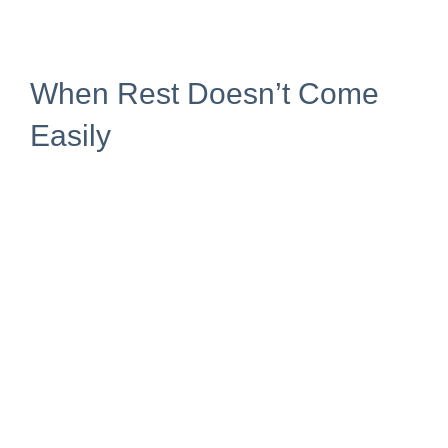
When Rest Doesn’t Come
Easily