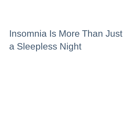
Insomnia Is More Than Just
a Sleepless Night