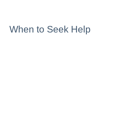
When to Seek Help