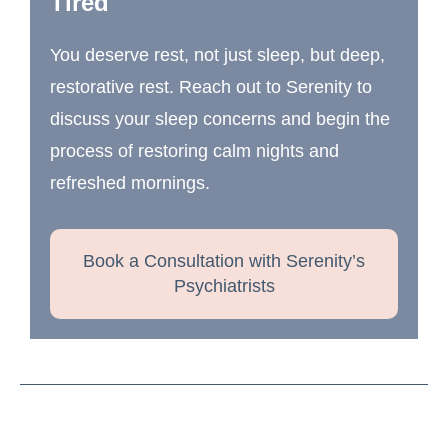
Tired
You deserve rest, not just sleep, but deep,
restorative rest. Reach out to Serenity to
discuss your sleep concerns and begin the
process of restoring calm nights and
refreshed mornings.
Book a Consultation with Serenity’s
Psychiatrists