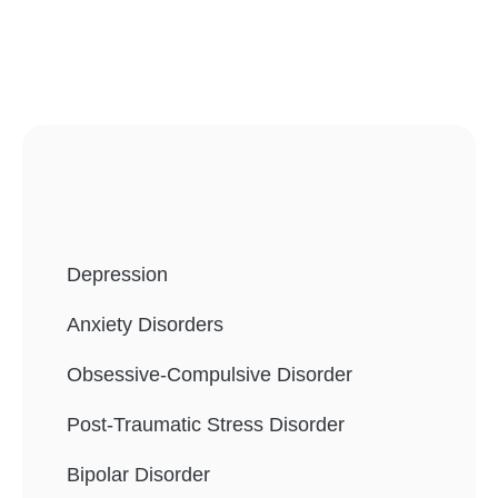
Depression
Anxiety Disorders
Obsessive-Compulsive Disorder
Post-Traumatic Stress Disorder
Bipolar Disorder