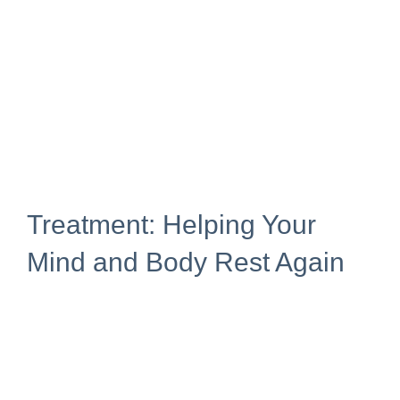
Treatment: Helping Your
Mind and Body Rest Again