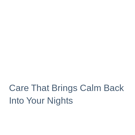
Care That Brings Calm Back
Into Your Nights