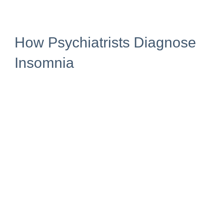
How Psychiatrists Diagnose
Insomnia