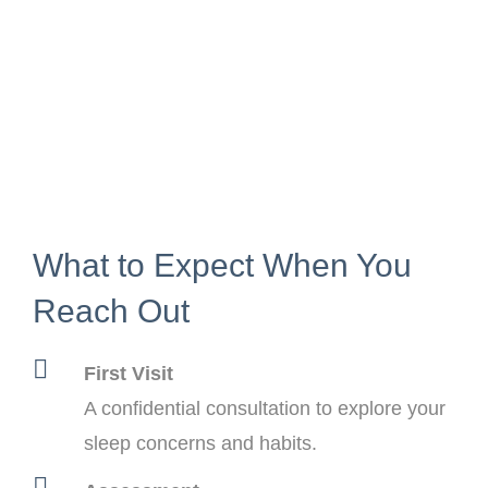
What to Expect When You
Reach Out
First Visit
A confidential consultation to explore your
sleep concerns and habits.