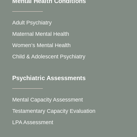
Mental Health Conditions
Adult Psychiatry
Maternal Mental Health
Women’s Mental Health
Child & Adolescent Psychiatry
Psychiatric Assessments
Mental Capacity Assessment
Testamentary Capacity Evaluation
LPA Assessment