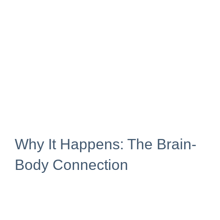
Why It Happens: The Brain-
Body Connection