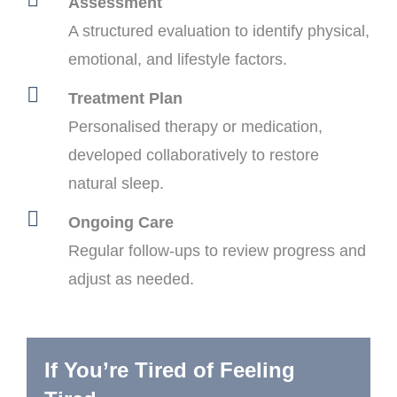
Assessment
A structured evaluation to identify physical,
emotional, and lifestyle factors.
Treatment Plan
Personalised therapy or medication,
developed collaboratively to restore
natural sleep.
Ongoing Care
Regular follow-ups to review progress and
adjust as needed.
If You’re Tired of Feeling