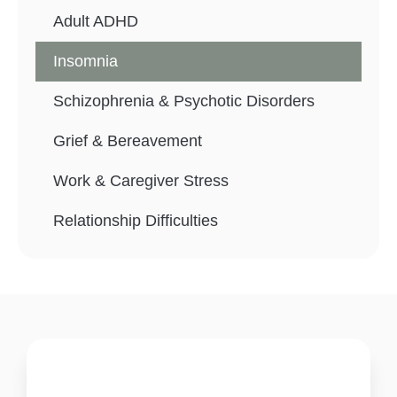
Adult ADHD
Insomnia
Schizophrenia & Psychotic Disorders
Grief & Bereavement
Work & Caregiver Stress
Relationship Difficulties