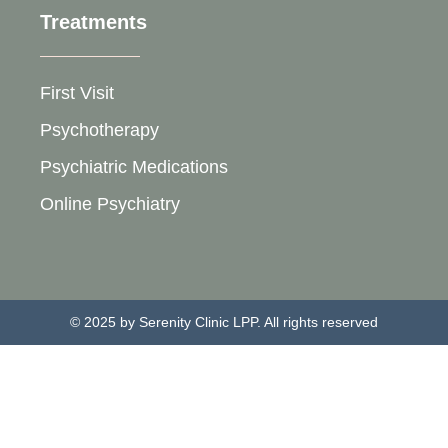
Treatments
First Visit
Psychotherapy
Psychiatric Medications
Online Psychiatry
© 2025 by Serenity Clinic LPP. All rights reserved