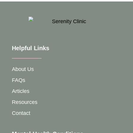
Helpful Links
About Us
FAQs
Articles
Resources
Contact