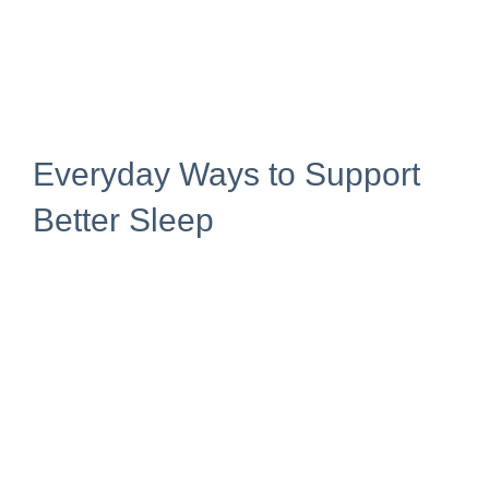
Everyday Ways to Support
Better Sleep