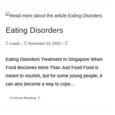
Eating Disorders
Leads
November 14, 2025
Eating Disorders Treatment In Singapore When
Food Becomes More Than Just Food Food is
meant to nourish, but for some young people, it
can also become a way to cope…
Continue Reading