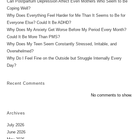
Can Postpartum Depression Affect Even Mothers Who Seem to Be
Coping Well?
Why Does Everything Feel Harder for Me Than It Seems to Be for
Everyone Else? Could It Be ADHD?
Why Does My Anxiety Get Worse Before My Period Every Month?
Could It Be More Than PMS?
Why Does My Teen Seem Constantly Stressed, Irritable, and
Overwhelmed?
Why Do I Feel Fine on the Outside but Struggle Internally Every
Day?
Recent Comments
No comments to show.
Archives
July 2026
June 2026