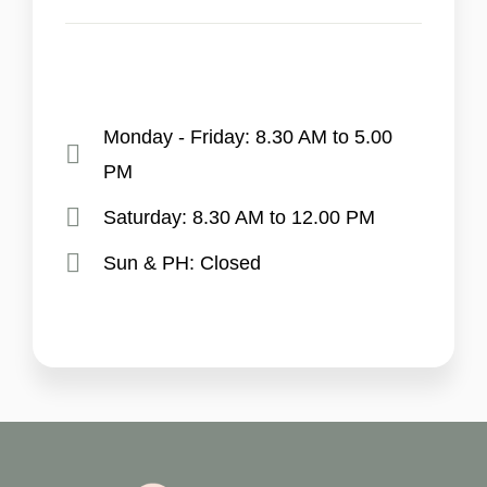
Monday - Friday: 8.30 AM to 5.00
PM
Saturday: 8.30 AM to 12.00 PM
Sun & PH: Closed