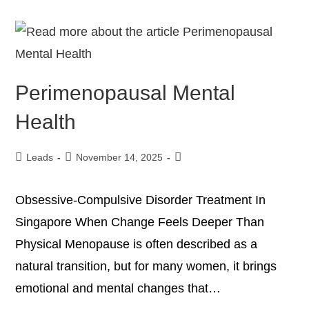
Perimenopausal Mental
Health
Leads
November 14, 2025
Obsessive-Compulsive Disorder Treatment In
Singapore When Change Feels Deeper Than
Physical Menopause is often described as a
natural transition, but for many women, it brings
emotional and mental changes that…