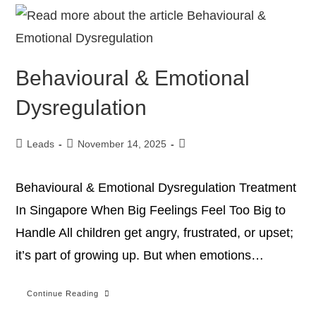
Behavioural & Emotional
Dysregulation
Leads
November 14, 2025
Behavioural & Emotional Dysregulation Treatment
In Singapore When Big Feelings Feel Too Big to
Handle All children get angry, frustrated, or upset;
it’s part of growing up. But when emotions…
Continue Reading