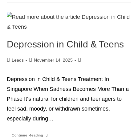
Depression in Child & Teens
Leads
November 14, 2025
Depression in Child & Teens Treatment In
Singapore When Sadness Becomes More Than a
Phase It’s natural for children and teenagers to
feel sad, moody, or withdrawn sometimes,
especially during…
Continue Reading