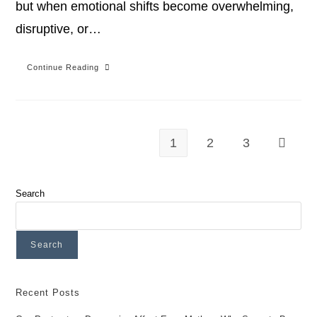
but when emotional shifts become overwhelming,
disruptive, or…
Continue Reading
1
2
3
Search
Search
Recent Posts