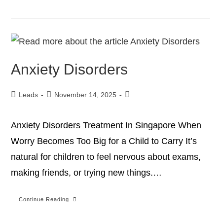
Anxiety Disorders
Leads
November 14, 2025
Anxiety Disorders Treatment In Singapore When
Worry Becomes Too Big for a Child to Carry It’s
natural for children to feel nervous about exams,
making friends, or trying new things.…
Continue Reading