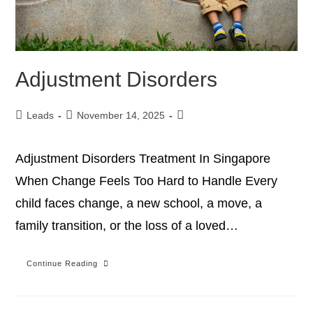
Adjustment Disorders
Leads
November 14, 2025
Adjustment Disorders Treatment In Singapore
When Change Feels Too Hard to Handle Every
child faces change, a new school, a move, a
family transition, or the loss of a loved…
Continue Reading