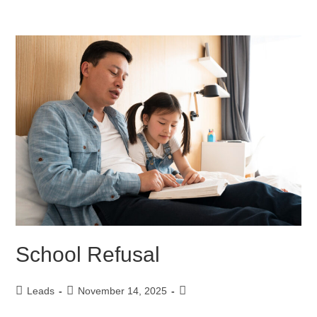
School Refusal
Leads
November 14, 2025