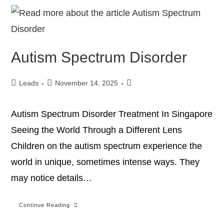
Autism Spectrum Disorder
Leads
November 14, 2025
Autism Spectrum Disorder Treatment In Singapore
Seeing the World Through a Different Lens
Children on the autism spectrum experience the
world in unique, sometimes intense ways. They
may notice details…
Continue Reading