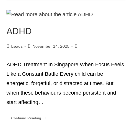
ADHD
Leads
November 14, 2025
ADHD Treatment In Singapore When Focus Feels
Like a Constant Battle Every child can be
energetic, forgetful, or distracted at times. But
when these behaviours become persistent and
start affecting…
Continue Reading