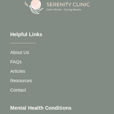
Helpful Links
About Us
FAQs
Articles
Resources
Contact
Mental Health Conditions