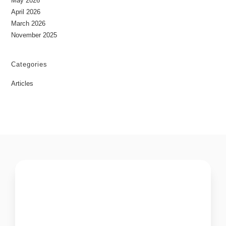
May 2026
April 2026
March 2026
November 2025
Categories
Articles