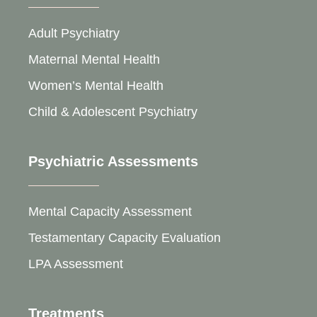
Adult Psychiatry
Maternal Mental Health
Women’s Mental Health
Child & Adolescent Psychiatry
Psychiatric Assessments
Mental Capacity Assessment
Testamentary Capacity Evaluation
LPA Assessment
Treatments