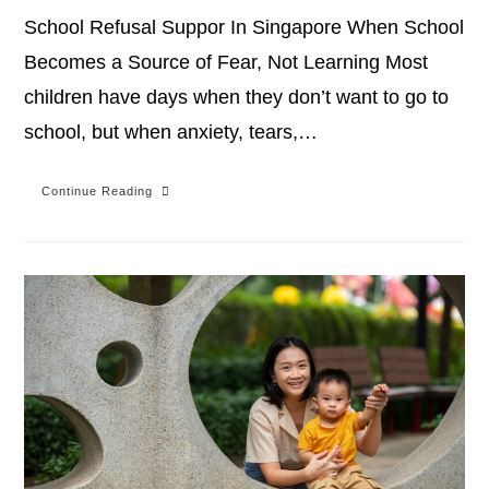
School Refusal Suppor In Singapore When School
Becomes a Source of Fear, Not Learning Most
children have days when they don’t want to go to
school, but when anxiety, tears,…
Continue Reading