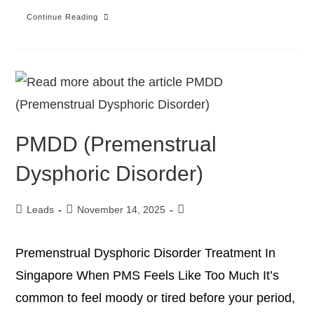
Continue Reading
PMDD (Premenstrual
Dysphoric Disorder)
Leads
November 14, 2025
Premenstrual Dysphoric Disorder Treatment In
Singapore When PMS Feels Like Too Much It’s
common to feel moody or tired before your period,