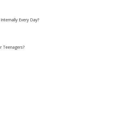
Internally Every Day?
 or Teenagers?