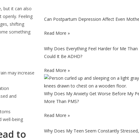
 but it can also
 openly. Feeling
Can Postpartum Depression Affect Even Moth
es, shifting
ecome something
Read More »
Why Does Everything Feel Harder for Me Than 
Could It Be ADHD?
Read More »
rain may increase
ation
Why Does My Anxiety Get Worse Before My Per
ssed and
More Than PMS?
mptoms
Read More »
d well-being
ead to
Why Does My Teen Seem Constantly Stressed, 