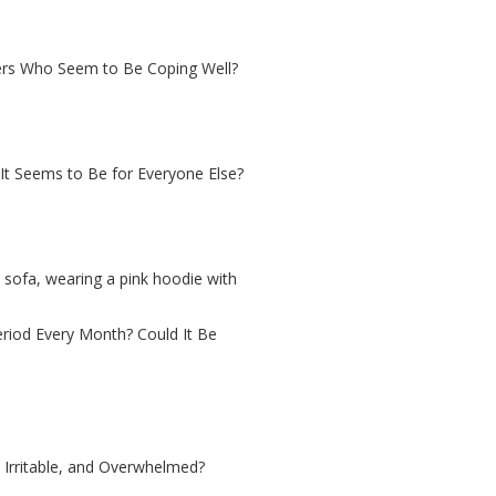
ers Who Seem to Be Coping Well?
It Seems to Be for Everyone Else?
iod Every Month? Could It Be
Irritable, and Overwhelmed?