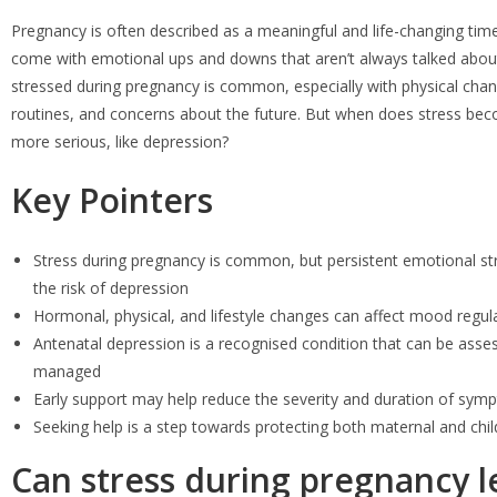
Pregnancy is often described as a meaningful and life-changing time,
come with emotional ups and downs that aren’t always talked about
stressed during pregnancy is common, especially with physical chang
routines, and concerns about the future. But when does stress b
more serious, like depression?
Key Pointers
Stress during pregnancy is common, but persistent emotional st
the risk of depression
Hormonal, physical, and lifestyle changes can affect mood regul
Antenatal depression is a recognised condition that can be asse
managed
Early support may help reduce the severity and duration of sy
Seeking help is a step towards protecting both maternal and chil
Can stress during pregnancy l