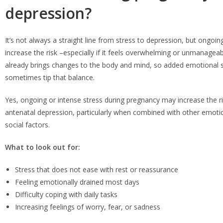
depression?
It’s not always a straight line from stress to depression, but ongoin
increase the risk –especially if it feels overwhelming or unmanagea
already brings changes to the body and mind, so added emotional s
sometimes tip that balance.
Yes, ongoing or intense stress during pregnancy may increase the r
antenatal depression, particularly when combined with other emotion
social factors.
What to look out for:
Stress that does not ease with rest or reassurance
Feeling emotionally drained most days
Difficulty coping with daily tasks
Increasing feelings of worry, fear, or sadness