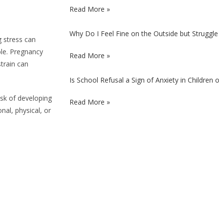
Read More »
Why Do I Feel Fine on the Outside but Struggle 
g stress can
ble. Pregnancy
Read More »
train can
Is School Refusal a Sign of Anxiety in Children
isk of developing
Read More »
al, physical, or