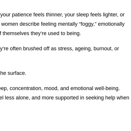
ur patience feels thinner, your sleep feels lighter, or
 women describe feeling mentally “foggy,” emotionally
f themselves they’re used to being.
e often brushed off as stress, ageing, burnout, or
he surface.
eep, concentration, mood, and emotional well-being.
l less alone, and more supported in seeking help when