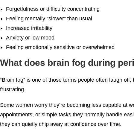
Forgetfulness or difficulty concentrating
Feeling mentally “slower” than usual
Increased irritability
Anxiety or low mood
Feeling emotionally sensitive or overwhelmed
What does brain fog during per
“Brain fog” is one of those terms people often laugh off, b
frustrating.
Some women worry they’re becoming less capable at wo
appointments, or simple tasks they normally handle eas
they can quietly chip away at confidence over time.