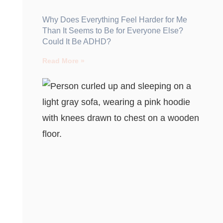
Why Does Everything Feel Harder for Me
Than It Seems to Be for Everyone Else?
Could It Be ADHD?
Read More »