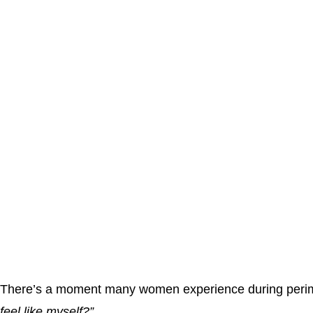
There’s a moment many women experience during peri
feel like myself?”