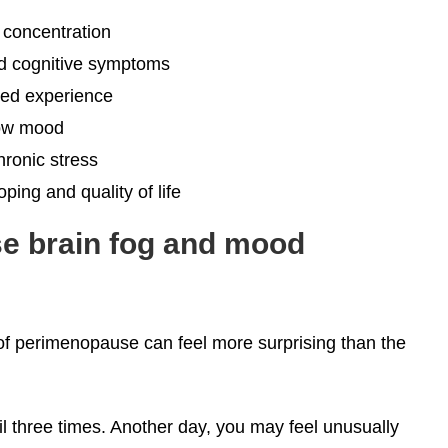
concentration
nd cognitive symptoms
ted experience
 low mood
ronic stress
ing and quality of life
e brain fog and mood
 perimenopause can feel more surprising than the
 three times. Another day, you may feel unusually