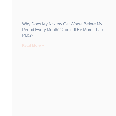
Why Does My Anxiety Get Worse Before My
Period Every Month? Could It Be More Than
PMS?
Read More »