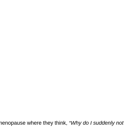
menopause where they think,
“Why do I suddenly not