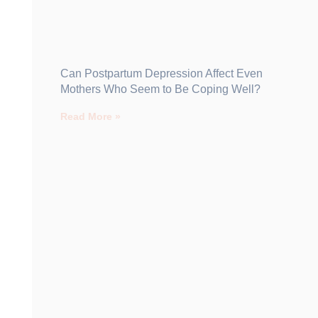
Can Postpartum Depression Affect Even
Mothers Who Seem to Be Coping Well?
Read More »