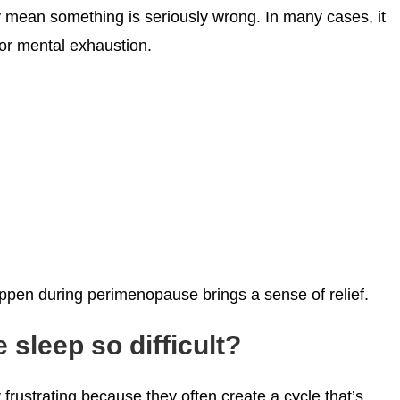
ly mean something is seriously wrong. In many cases, it
or mental exhaustion.
pen during perimenopause brings a sense of relief.
leep so difficult?
rustrating because they often create a cycle that’s