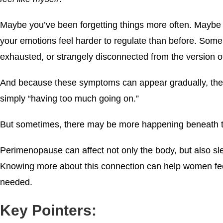
Maybe you’ve been forgetting things more often. Maybe yo
your emotions feel harder to regulate than before. Some
exhausted, or strangely disconnected from the version o
And because these symptoms can appear gradually, they’r
simply “having too much going on.”
But sometimes, there may be more happening beneath t
Perimenopause can affect not only the body, but also sl
Knowing more about this connection can help women fee
needed.
Key Pointers: