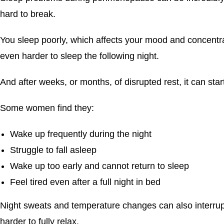
hard to break.
You sleep poorly, which affects your mood and concentrat
even harder to sleep the following night.
And after weeks, or months, of disrupted rest, it can start 
Some women find they:
Wake up frequently during the night
Struggle to fall asleep
Wake up too early and cannot return to sleep
Feel tired even after a full night in bed
Night sweats and temperature changes can also interrupt
harder to fully relax.