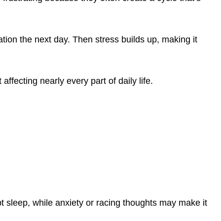
ion the next day. Then stress builds up, making it
affecting nearly every part of daily life.
 sleep, while anxiety or racing thoughts may make it