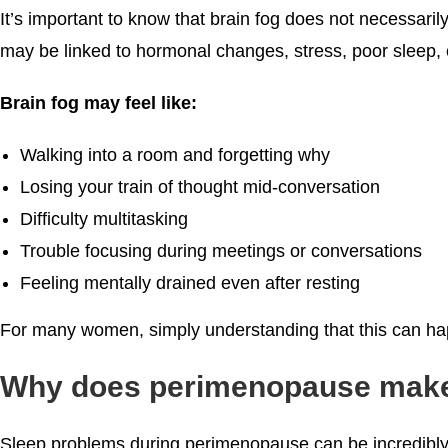
It’s important to know that brain fog does not necessari
may be linked to hormonal changes, stress, poor sleep, 
Brain fog may feel like:
Walking into a room and forgetting why
Losing your train of thought mid-conversation
Difficulty multitasking
Trouble focusing during meetings or conversations
Feeling mentally drained even after resting
For many women, simply understanding that this can hap
Why does perimenopause make s
Sleep problems during perimenopause can be incredibly f