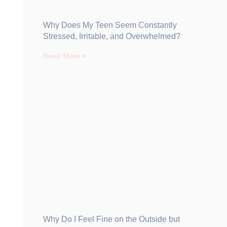
Why Does My Teen Seem Constantly
Stressed, Irritable, and Overwhelmed?
Read More »
Why Do I Feel Fine on the Outside but