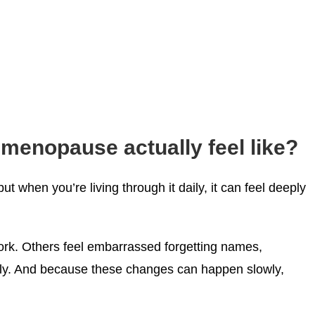
imenopause actually feel like?
ut when you’re living through it daily, it can feel deeply
rk. Others feel embarrassed forgetting names,
ily. And because these changes can happen slowly,