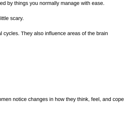
ed by things you normally manage with ease.
ttle scary.
cycles. They also influence areas of the brain
men notice changes in how they think, feel, and cope