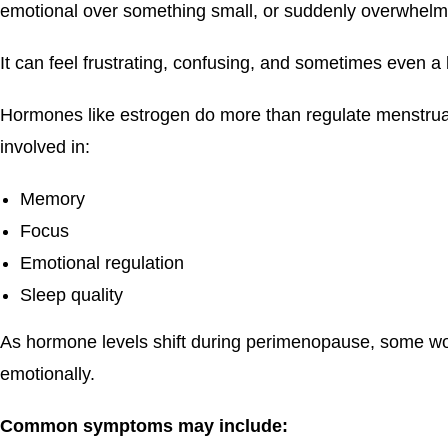
emotional over something small, or suddenly overwhelm
It can feel frustrating, confusing, and sometimes even a li
Hormones like estrogen do more than regulate menstrual 
involved in:
Memory
Focus
Emotional regulation
Sleep quality
As hormone levels shift during perimenopause, some wo
emotionally.
Common symptoms may include: