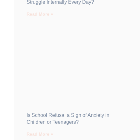
Struggle Internally Every Day?
Read More »
Is School Refusal a Sign of Anxiety in
Children or Teenagers?
Read More »