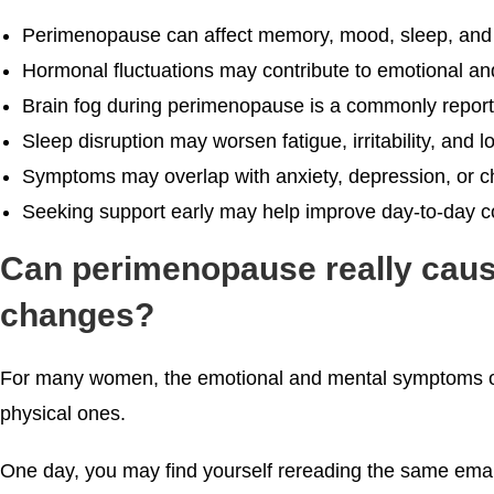
Perimenopause can affect memory, mood, sleep, and 
Hormonal fluctuations may contribute to emotional a
Brain fog during perimenopause is a commonly repor
Sleep disruption may worsen fatigue, irritability, and
Symptoms may overlap with anxiety, depression, or ch
Seeking support early may help improve day-to-day cop
Can perimenopause really caus
changes?
For many women, the emotional and mental symptoms of
physical ones.
One day, you may find yourself rereading the same email